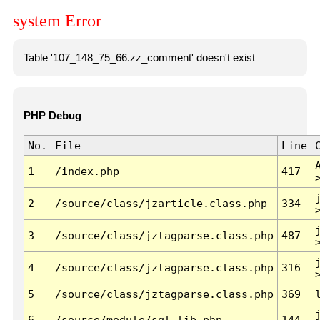
system Error
Table '107_148_75_66.zz_comment' doesn't exist
PHP Debug
No.
File
Line
1
/index.php
417
2
/source/class/jzarticle.class.php
334
3
/source/class/jztagparse.class.php
487
4
/source/class/jztagparse.class.php
316
5
/source/class/jztagparse.class.php
369
6
/source/module/sql.lib.php
144