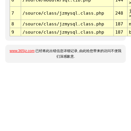
7
/source/class/jzmysql.class.php
248
8
/source/class/jzmysql.class.php
187
9
/source/class/jzmysql.class.php
187
www.365jz.com
已经将此出错信息详细记录, 由此给您带来的访问不便我
们深感歉意.