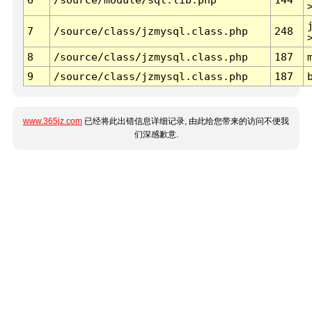
7
/source/class/jzmysql.class.php
248
8
/source/class/jzmysql.class.php
187
9
/source/class/jzmysql.class.php
187
www.365jz.com
已经将此出错信息详细记录, 由此给您带来的访问不便我
们深感歉意.