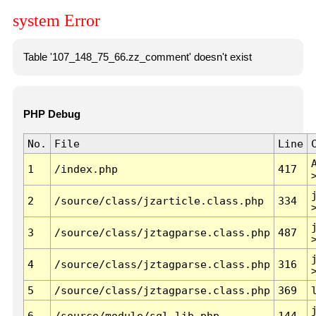
system Error
Table '107_148_75_66.zz_comment' doesn't exist
PHP Debug
No.
File
Line
1
/index.php
417
2
/source/class/jzarticle.class.php
334
3
/source/class/jztagparse.class.php
487
4
/source/class/jztagparse.class.php
316
5
/source/class/jztagparse.class.php
369
6
/source/module/sql.lib.php
144