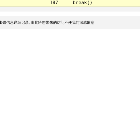
187
break()
出错信息详细记录, 由此给您带来的访问不便我们深感歉意.