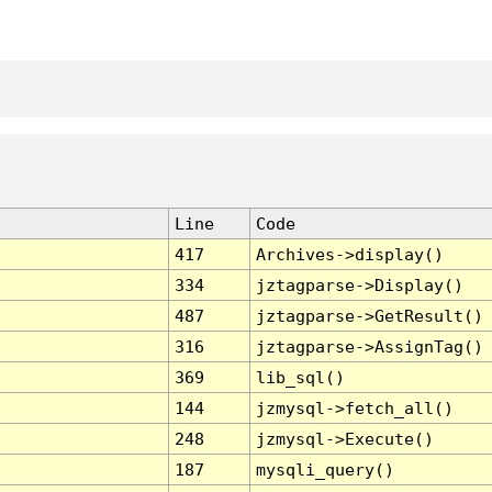
Line
Code
417
Archives->display()
334
jztagparse->Display()
487
jztagparse->GetResult()
316
jztagparse->AssignTag()
369
lib_sql()
144
jzmysql->fetch_all()
248
jzmysql->Execute()
187
mysqli_query()