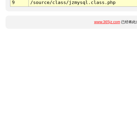
9
/source/class/jzmysql.class.php
www.365jz.com
已经将此