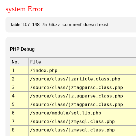
system Error
Table '107_148_75_66.zz_comment' doesn't exist
PHP Debug
No.
File
1
/index.php
2
/source/class/jzarticle.class.php
3
/source/class/jztagparse.class.php
4
/source/class/jztagparse.class.php
5
/source/class/jztagparse.class.php
6
/source/module/sql.lib.php
7
/source/class/jzmysql.class.php
8
/source/class/jzmysql.class.php